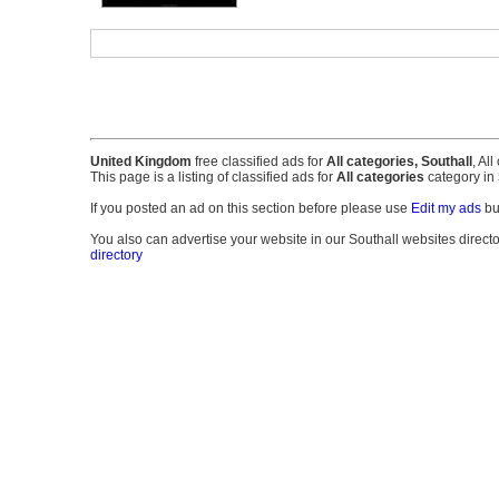
United Kingdom
free classified ads for
All categories, Southall
, Al
This page is a listing of classified ads for
All categories
category in
If you posted an ad on this section before please use
Edit my ads
bu
You also can advertise your website in our Southall websites directory
directory