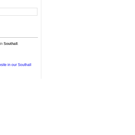
 in
Southall
.
site in our Southall