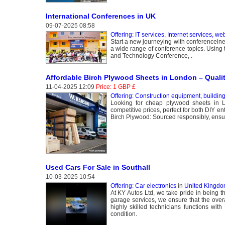
International Conferences in UK
09-07-2025 08:58
Offering: IT services, Internet services, we
Start a new journeying with conferenceine
a wide range of conference topics. Using 
and Technology Conference, .
Affordable Birch Plywood Sheets in London – Quali
11-04-2025 12:09
Price: 1 GBP £
Offering: Construction equipment, buildin
Looking for cheap plywood sheets in 
competitive prices, perfect for both DIY 
Birch Plywood: Sourced responsibly, ensurin
Used Cars For Sale in Southall
10-03-2025 10:54
Offering: Car electronics
in
United Kingdom
At KY Autos Ltd, we take pride in being th
garage services, we ensure that the overa
highly skilled technicians functions wit
condition.