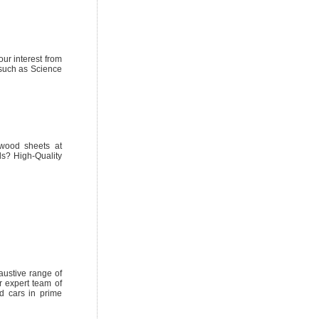
ur interest from
 such as Science
wood sheets at
ds? High-Quality
austive range of
r expert team of
ed cars in prime