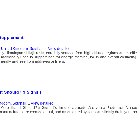
 Supplement
n
United Kingdom, Southall
...
View detailed
...
ty Himalayan shilajit resin, carefully sourced from high altitude regions and purifie
Traditionally used to support natural energy, stamina, focus and overall wellbeing.
iendly and free from additives or fillers.
It Should? 5 Signs I
ngdom, Southall
...
View detailed
...
More Than It Should? 5 Signs It's Time to Upgrade. Are you a Production Manage
 manufacturers are created equal, and an outdated system can silently drain your prof