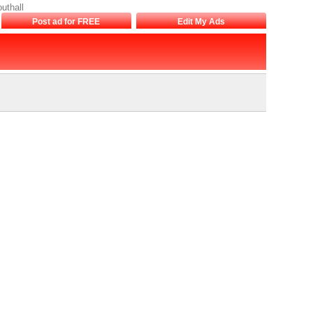
uthall
Post ad for FREE
Edit My Ads