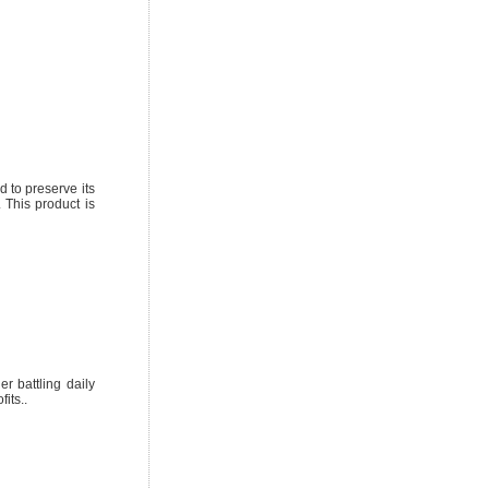
d to preserve its
 This product is
r battling daily
its..