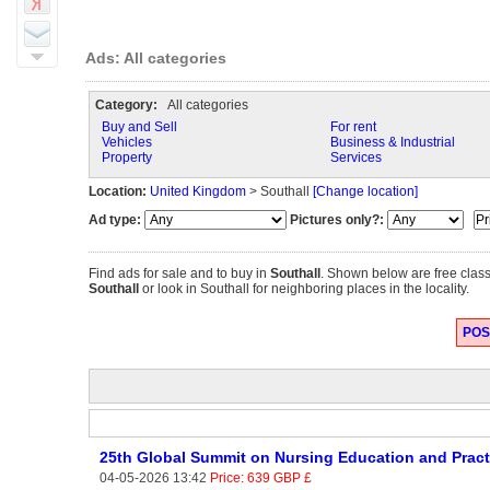
Ads: All categories
Category:
All categories
Buy and Sell
For rent
Vehicles
Business & Industrial
Property
Services
Location:
United Kingdom
> Southall
[Change location]
Ad type:
Pictures only?:
Find ads for sale and to buy in
Southall
. Shown below are free class
Southall
or look in Southall for neighboring places in the locality.
POST
25th Global Summit on Nursing Education and Prac
04-05-2026 13:42
Price: 639 GBP £