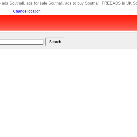
free ads Southall, ads for sale Southall, ads to buy Southall, FREEADS in UK So
Change location