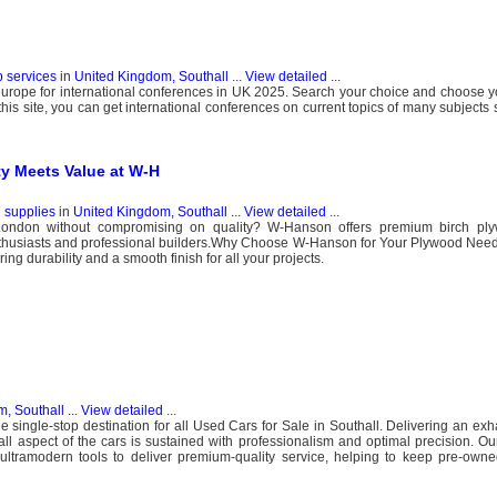
b services
in
United Kingdom, Southall
...
View detailed
...
urope for international conferences in UK 2025. Search your choice and choose yo
this site, you can get international conferences on current topics of many subjects
ty Meets Value at W-H
g supplies
in
United Kingdom, Southall
...
View detailed
...
London without compromising on quality? W-Hanson offers premium birch ply
enthusiasts and professional builders.​ Why Choose W-Hanson for Your Plywood Nee
g durability and a smooth finish for all your projects.
, Southall
...
View detailed
...
e single-stop destination for all Used Cars for Sale in Southall. Delivering an exh
ll aspect of the cars is sustained with professionalism and optimal precision. Ou
h ultramodern tools to deliver premium-quality service, helping to keep pre-own