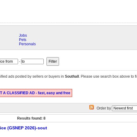
Jobs
Pets
Personals
-
ified ads posted by sellers or buyers in
Southall
. Please use search box above to fi
 A CLASSIFIED AD - fast, easy and free
Order by
Results found: 8
tice (GSNEP 2026)-sout