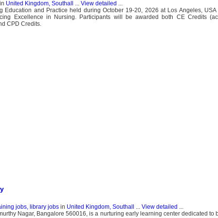
in
United Kingdom, Southall
...
View detailed
...
g Education and Practice held during October 19-20, 2026 at Los Angeles, USA 
cing Excellence in Nursing. Participants will be awarded both CE Credits (ac
and CPD Credits.
ry
ning jobs, library jobs
in
United Kingdom, Southall
...
View detailed
...
rthy Nagar, Bangalore 560016, is a nurturing early learning center dedicated to b