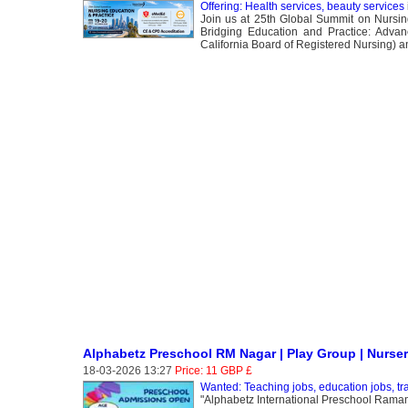
Offering: Health services, beauty services
Join us at 25th Global Summit on Nursin
Bridging Education and Practice: Advan
California Board of Registered Nursing) 
Alphabetz Preschool RM Nagar | Play Group | Nurse
18-03-2026 13:27
Price: 11 GBP £
Wanted: Teaching jobs, education jobs, trai
"Alphabetz International Preschool Ramamu