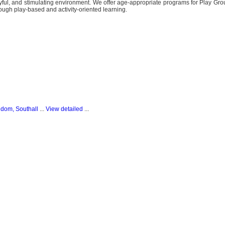
joyful, and stimulating environment. We offer age-appropriate programs for Play Gro
ough play-based and activity-oriented learning.
gdom, Southall
...
View detailed
...