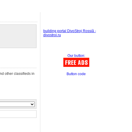
building portal DivoStroj Rossiâ -
divostroi.ru
Our button:
nd other classifieds in
Button code