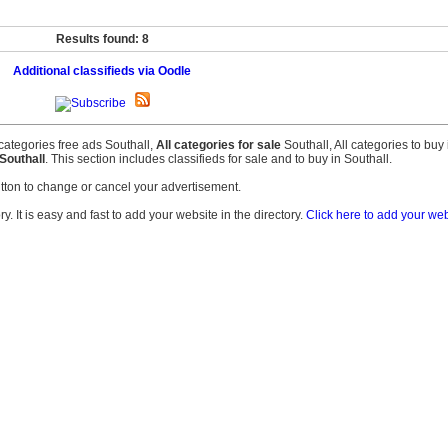
Results found: 8
Additional classifieds via Oodle
l categories free ads Southall,
All categories for sale
Southall, All categories to buy
Southall
. This section includes classifieds for sale and to buy in Southall.
tton to change or cancel your advertisement.
. It is easy and fast to add your website in the directory.
Click here to add your web