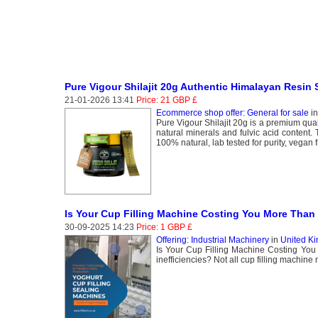
Pure Vigour Shilajit 20g Authentic Himalayan Resin
21-01-2026 13:41
Price: 21 GBP £
Ecommerce shop offer: General for sale
i
Pure Vigour Shilajit 20g is a premium quali
natural minerals and fulvic acid content. 
100% natural, lab tested for purity, vegan fr
Is Your Cup Filling Machine Costing You More Than 
30-09-2025 14:23
Price: 1 GBP £
Offering: Industrial Machinery
in
United Ki
Is Your Cup Filling Machine Costing You 
inefficiencies? Not all cup filling machine