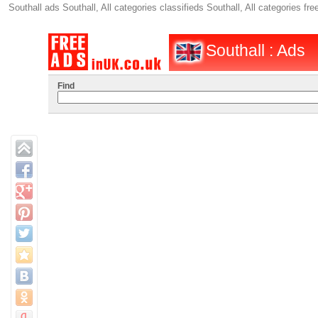
Southall ads Southall, All categories classifieds Southall, All categories 
Southall : Ads
Find