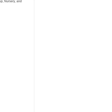
up, Nursery, and