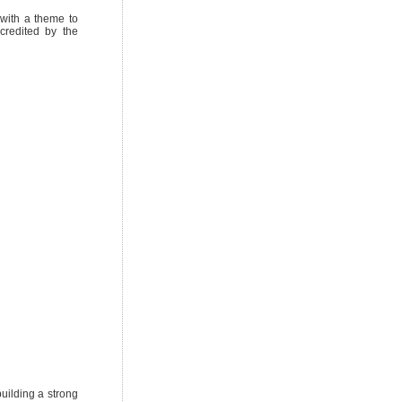
with a theme to
credited by the
uilding a strong