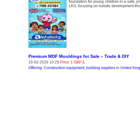
foundation for young children in a safe, 
LKG, focusing on holistic development thr
Premium MDF Mouldings for Sale – Trade & DIY
18-02-2026 10:29
Price: 1 GBP £
Offering: Construction equipment, building supplies
in
United Kin
.